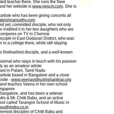
ated teacher there. She runs the New
and her website is
www.nescm.com
. She is
artiste who has been giving concerts all
krishnamurthy.com
d yet, committed disciple, who not only
o instilled it in her two daughters who are
d comperes on TV in Chennai
ciple in East Godavari District, who was
r in a college there, while still staying
first/earliest disciple, and a well-known
sional who stays in touch with his passion
y as an amateur artiste
ed in Palani, Tamil Nadu
artiste based in Bangalore and a close
bsite -
www.veenavidhushishantirao.org
and teaches Veena in her own school
ingapore
Bangalore, and has been a veteran
 Mrs & Mr. Chitti Babu, and an active
hool called Tarangini School of Music in
udhindra.co.in
oremost disciples of Chitti Babu and