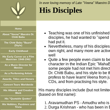
In ever loving memory of Late "Veena" Maestro Dr
His Disciples
Home
Teaching was one of his unfinished
About "Veena" Maestro Dr.
disciples, he had wanted to "spend 
Chitti Babu
had put it.
The Chitti Babu "Baani"
(Style)
Nevertheless, many of his disciples 
own right, and many more are activ
Early Childhood
well
His Early Career as a Film
Quite a few people even claim to be
Musician: 1948-1962
character in the Indian Epic "MahaB
As a Music Director for
Movies
some people had not met him directl
Dr. Chitti Babu, and his style to be 
As a Performing Artiste
profess to have learnt Veena from ju
Awards, Titles and Honors
CDs, and from practising his style.
Concert Tours Worldwide
His many disciples include (but not limite
His Albums and Creative
Work
(based on first name):
His "Quotable Quotes"
Aravamudhan PS - Amudhu who is a
His Hobbies, Pastimes and
Durga Krishnan - who has been in B
Trivia