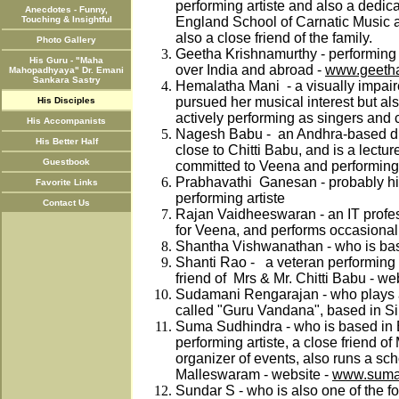
performing artiste and also a dedic
Anecdotes - Funny,
Touching & Insightful
England School of Carnatic Music 
also a close friend of the family.
Photo Gallery
Geetha Krishnamurthy - performing 
His Guru - "Maha
over India and abroad -
www.geetha
Mahopadhyaya" Dr. Emani
Sankara Sastry
Hemalatha Mani - a visually impaire
pursued her musical interest but als
His Disciples
actively performing as singers an
His Accompanists
Nagesh Babu - an Andhra-based dis
His Better Half
close to Chitti Babu, and is a lecture
Guestbook
committed to Veena and performing
Prabhavathi Ganesan - probably his 
Favorite Links
performing artiste
Contact Us
Rajan Vaidheeswaran - an IT profes
for Veena, and performs occasionall
Shantha Vishwanathan - who is bas
Shanti Rao - a veteran performing 
friend of Mrs & Mr. Chitti Babu - we
Sudamani Rengarajan - who plays 
called "Guru Vandana", based in S
Suma Sudhindra - who is based in 
performing artiste, a close friend of
organizer of events, also runs a sc
Malleswaram - website -
www.sumas
Sundar S - who is also one of the f