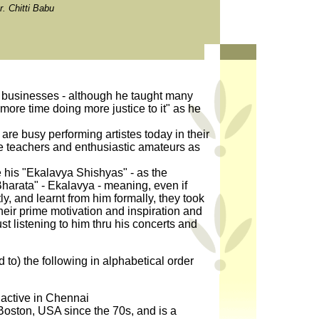
. Chitti Babu
 businesses - although he taught many
more time doing more justice to it" as he
are busy performing artistes today in their
e teachers and enthusiastic amateurs as
 his "Ekalavya Shishyas" - as the
harata" - Ekalavya - meaning, even if
y, and learnt from him formally, they took
their prime motivation and inspiration and
st listening to him thru his concerts and
d to) the following in alphabetical order
ctive in Chennai
oston, USA since the 70s, and is a